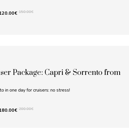
150.00
€
120.00
€
ser Package: Capri & Sorrento from
o in one day for cruisers: no stress!
200.00
€
180.00
€