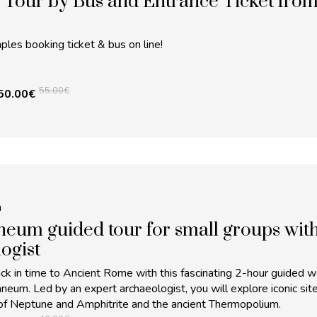
 Tour by Bus and Entrance Ticket fro
les booking ticket & bus on line!
55.00
€
50.00
€
m
eum guided tour for small groups wit
ogist
ck in time to Ancient Rome with this fascinating 2-hour guided w
aneum. Led by an expert archaeologist, you will explore iconic sit
of Neptune and Amphitrite and the ancient Thermopolium.