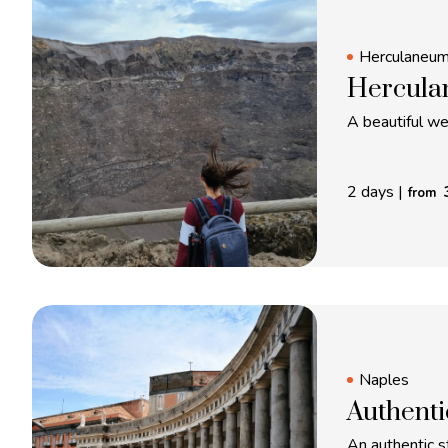
Herculaneu
Hercula
A beautiful w
2 days
|
from
Naples
Authenti
An authentic st