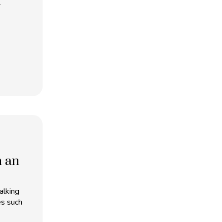
m
h an
alking
es such