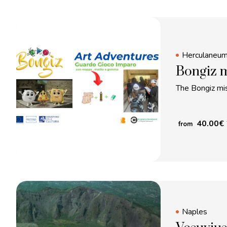
Herculaneu
Bongiz m
The Bongiz mis
40.00
€
from
Naples