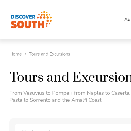
Ab
Home
/
Tours and Excursions
Tours and Excursio
From Vesuvius to Pompeii, from Naples to Caserta,
Pasta to Sorrento and the Amalfi Coast