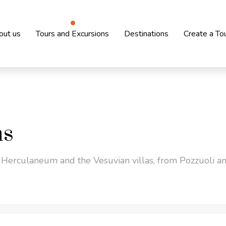
out us
Tours and Excursions
Destinations
Create a To
ns
 Herculaneum and the Vesuvian villas, from Pozzuoli an