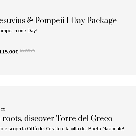
esuvius & Pompeii 1 Day Package
ompei in one Day!
120.00
€
115.00
€
eco
 roots, discover Torre del Greco
o e scopri la Città del Corallo e la villa del Poeta Nazionale!