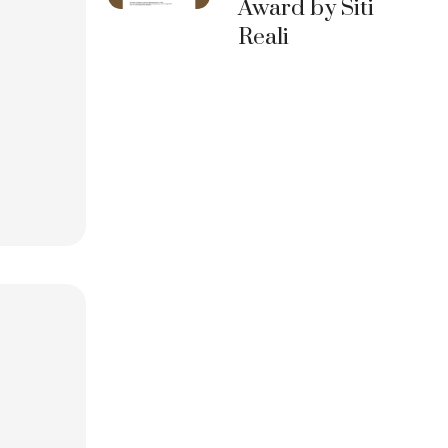
Award by Siti
Reali