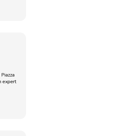
 Piazza
n expert