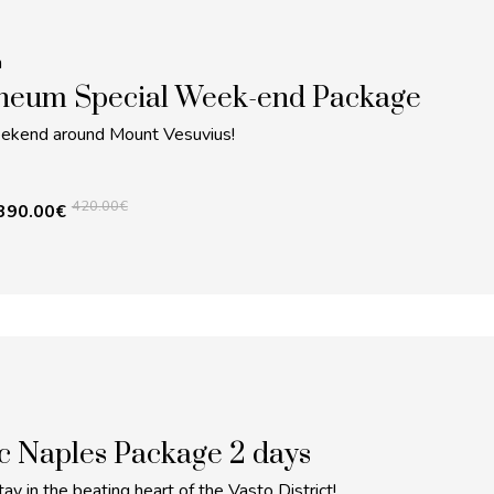
m
neum Special Week-end Package
eekend around Mount Vesuvius!
420.00
€
390.00
€
c Naples Package 2 days
ay in the beating heart of the Vasto District!