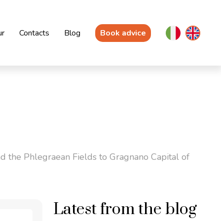
ur
Contacts
Blog
Book advice
d the Phlegraean Fields to Gragnano Capital of
Latest from the blog