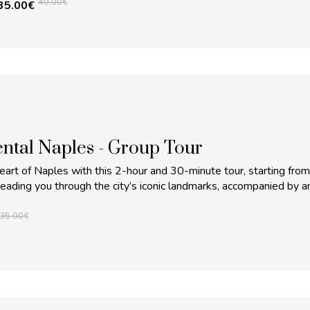
40.00
€
35.00
€
tal Naples - Group Tour
eart of Naples with this 2-hour and 30-minute tour, starting from
leading you through the city’s iconic landmarks, accompanied by a
35.00
€