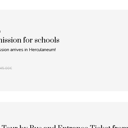
m
ission for schools
sion arrives in Herculaneum!
45.00
€