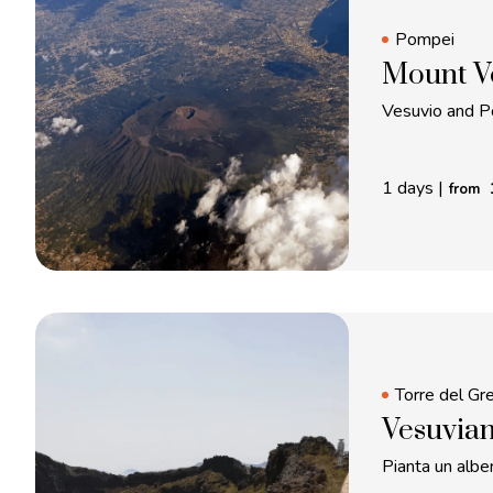
Pompei
Mount V
Vesuvio and P
1 days
|
from
Torre del Gr
Vesuvian
Pianta un alber