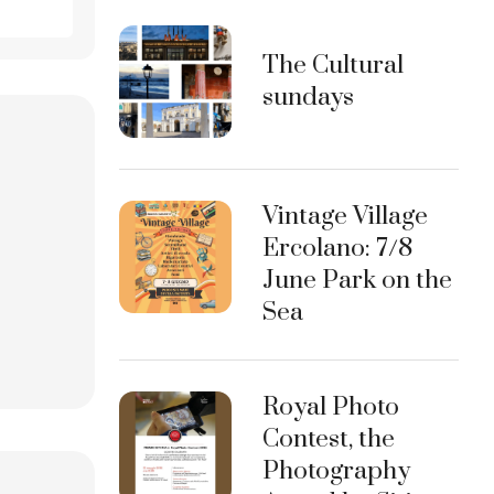
The Cultural
sundays
Vintage Village
Ercolano: 7/8
June Park on the
Sea
Royal Photo
Contest, the
Photography