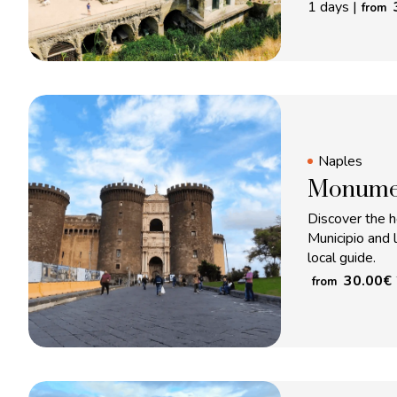
1 days
|
from
Naples
Monumen
Discover the h
Municipio and 
local guide.
30.00
€
from