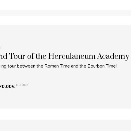
m
nd Tour of the Herculaneum Academy
lking tour between the Roman Time and the Bourbon Time!
80.00
€
70.00
€