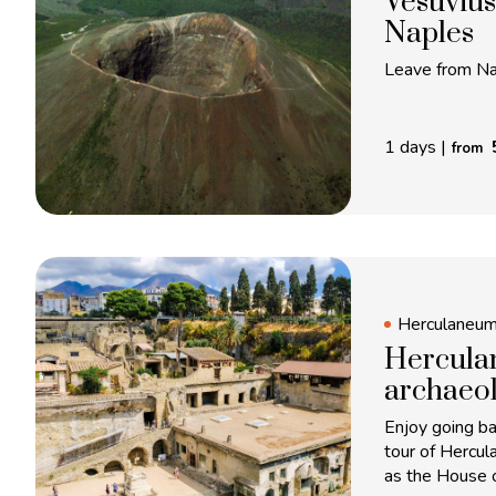
Vesuvius
Naples
Leave from Nap
1 days
|
from
Herculaneu
Herculan
archaeol
Enjoy going ba
tour of Hercul
as the House 