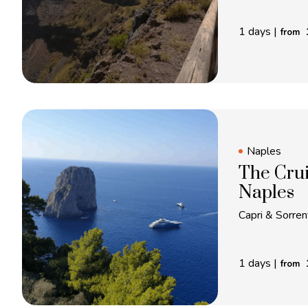
1 days
|
from
Naples
The Crui
Naples
Capri & Sorrent
1 days
|
from