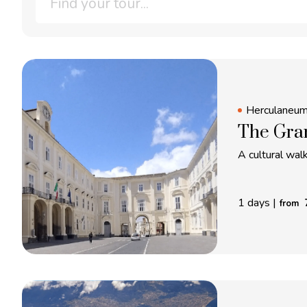
Herculaneu
The Gra
A cultural wa
1 days
|
from