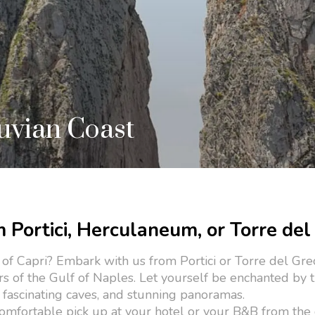
suvian Coast
m Portici, Herculaneum, or Torre del
 of Capri? Embark with us from Portici or Torre del Gre
rs of the Gulf of Naples. Let yourself be enchanted by 
s, fascinating caves, and stunning panoramas.
omfortable pick up at your hotel or your B&B from the c