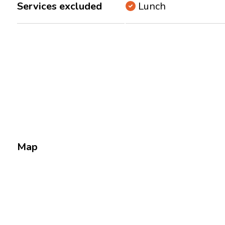
Services excluded
Lunch
Map