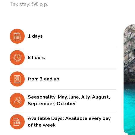
Tax stay: 5€ p.p.
1 days
8 hours
from 3 and up
Seasonality: May, June, July, August,
September, October
Available Days: Available every day
of the week