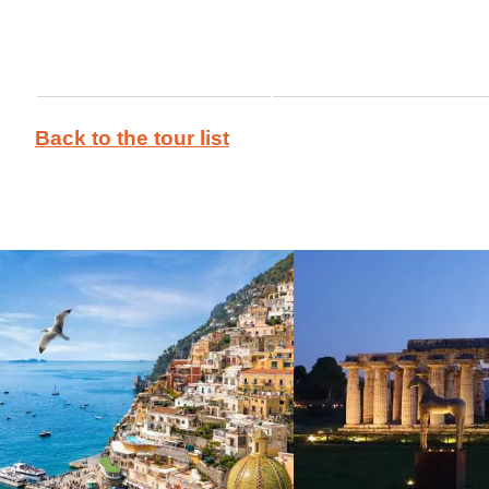
Back to the tour list