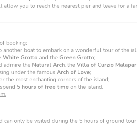
l allow you to reach the nearest pier and leave for a fan
of booking;
o another boat to embark on a wonderful tour of the isl
he
White Grotto
and the
Green Grotto
;
nd admire the
Natural Arch
, the
Villa of Curzio Malapa
sing under the famous
Arch of Love
;
r the most enchanting corners of the island;
o spend
5 hours of free time
on the island.
pm.
nd can only be visited during the 5 hours of ground tour