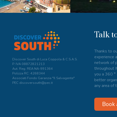
Talk t
Thanks to ou
experience a
Discover South di Luca Coppola & C.S.A.S.
network of p
P. IVA
08872821213
throughout I
Aut. Reg. REA NA-991364
Polizza RC: 4268344
you a 360 ° 
Associati Fondo Garanzia "Il Salvagente"
better organ
PEC discoversouth@pec.it
any area of t
Book 