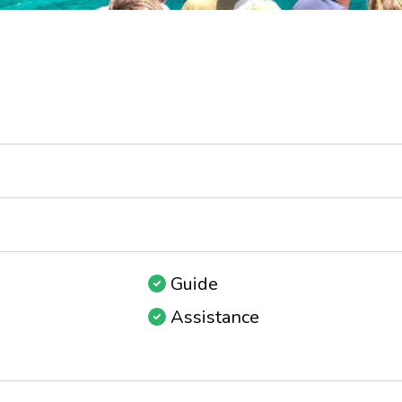
Guide
Assistance