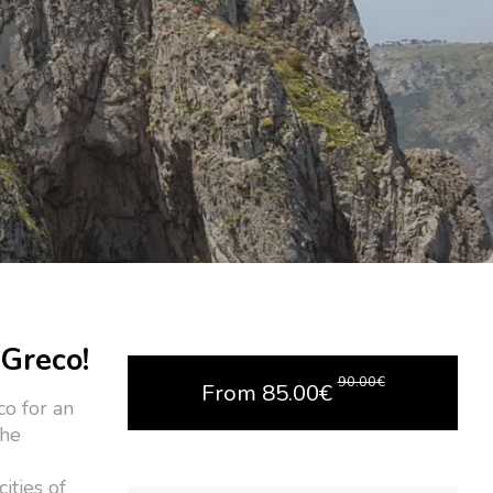
 Greco!
90.00
€
From
85.00
€
co for an
the
ities of