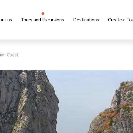
out us
Tours and Excursions
Destinations
Create a To
ian Coast