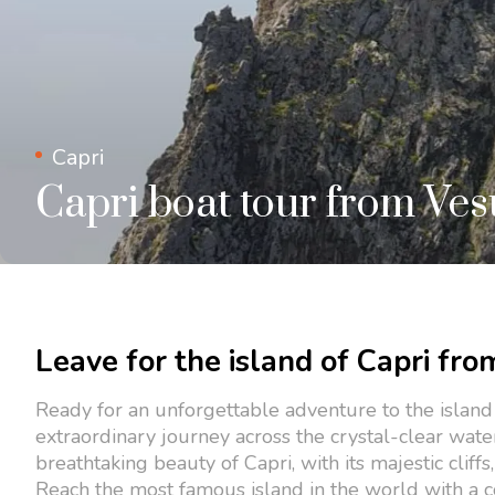
Capri
Capri boat tour from Ve
Leave for the island of Capri fro
Ready for an unforgettable adventure to the island
extraordinary journey across the crystal-clear wate
breathtaking beauty of Capri, with its majestic cliff
Reach the most famous island in the world with a c