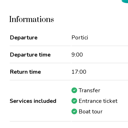
Informations
Departure
Portici
Departure time
9:00
Return time
17:00
Transfer
Services included
Entrance ticket
Boat tour