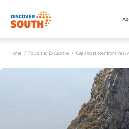
Ab
Home
/
Tours and Excursions
/
Capri boat tour from Vesuv