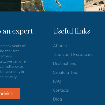
o an expert
Useful links
About us
r many years of
nd the large
Tours and Excursions
artners
taly, we can offer
Destinations
consultancy to
ize your stay in
Create a Tour
he country.
FAQ
Contacts
advice
Blog