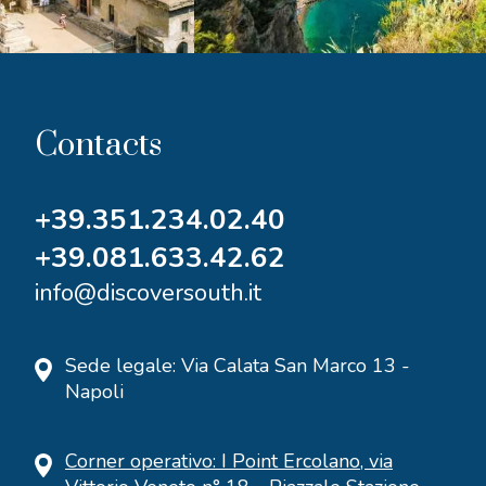
Contacts
+39.351.234.02.40
+39.081.633.42.62
info@discoversouth.it
Sede legale: Via Calata San Marco 13 -
Napoli
Corner operativo: I Point Ercolano, via