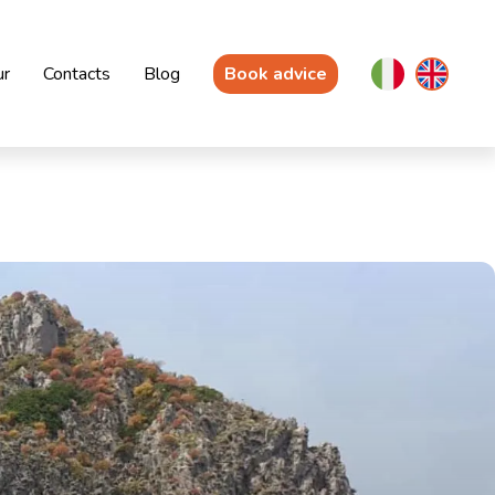
ur
Contacts
Blog
Book advice