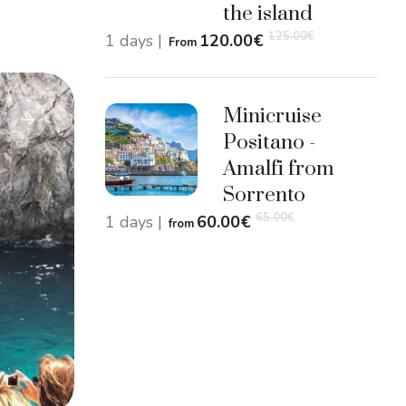
the island
125.00
€
1 days
|
120.00
€
From
Minicruise
Positano -
Amalfi from
Sorrento
65.00
€
1 days
|
60.00
€
from