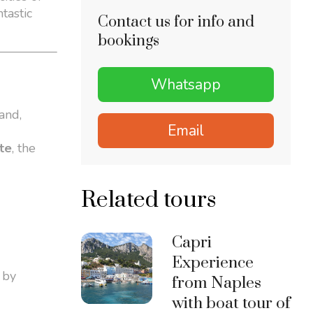
tastic
Contact us for info and
bookings
Whatsapp
and,
Email
rte
, the
Related tours
Capri
Experience
 by
from Naples
with boat tour of