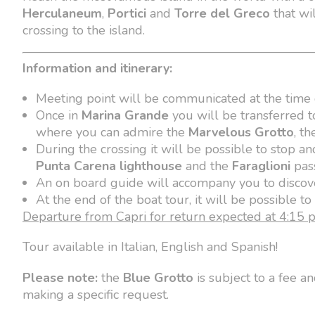
Herculaneum
,
Portici
and
Torre del Greco
that wil
crossing to the island.
Information and itinerary:
Meeting point will be communicated at the time 
Once in
Marina Grande
you will be transferred t
where you can admire the
Marvelous Grotto
, t
During the crossing it will be possible to stop a
Punta Carena lighthouse
and the
Faraglioni
pas
An on board guide will accompany you to discove
At the end of the boat tour, it will be possible t
Departure from Capri for return expected at 4:15 
Tour available in Italian, English and Spanish!
Please note:
the
Blue Grotto
is subject to a fee a
making a specific request.