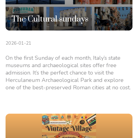
The Cultural sundays
2026-01-21
On the first Sunday of each month, Italy’s state
museums and archaeological sites offer free
admission. It’s the perfect chance to visit the
Herculaneum Archaeological Park and explore
one of the best-preserved Roman cities at no cost.