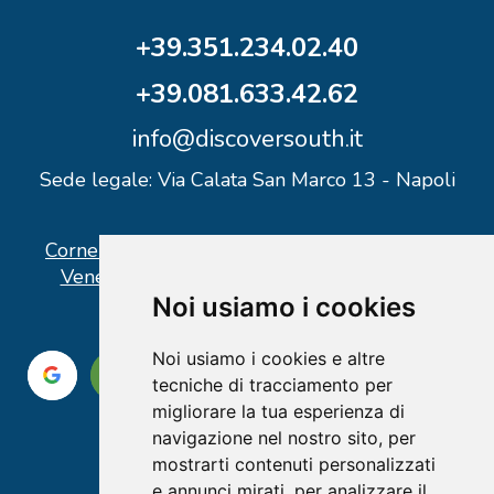
+39.351.234.02.40
+39.081.633.42.62
info@discoversouth.it
Sede legale: Via Calata San Marco 13 - Napoli
Corner operativo: I Point Ercolano, via Vittorio
Veneto n° 18 - Piazzale Stazione Ercolano
Noi usiamo i cookies
Noi usiamo i cookies e altre
tecniche di tracciamento per
migliorare la tua esperienza di
navigazione nel nostro sito, per
mostrarti contenuti personalizzati
e annunci mirati, per analizzare il