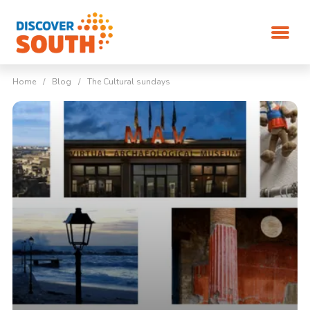
Home
/
Blog
/
The Cultural sundays