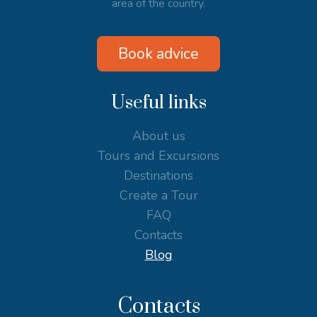
area of the country.
Book advice
Useful links
About us
Tours and Excursions
Destinations
Create a Tour
FAQ
Contacts
Blog
Contacts