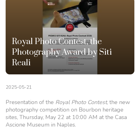
Royal Photo Contest, the
Photography Award by Siti
Reali
2025-05-21
Presentation of the
Royal Photo Contest
, the new
photography competition on Bourbon heritage
sites, Thursday, May 22 at 10:00 AM at the Casa
Ascione Museum in Naples.