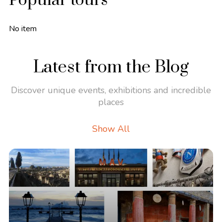
Popular tours
No item
Latest from the Blog
Discover unique events, exhibitions and incredible
places
Show All