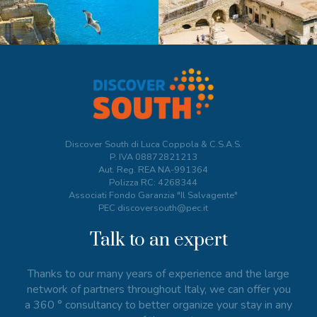
Discover South di Luca Coppola & C.S.A.S.
P. IVA
08872821213
Aut. Reg. REA NA-991364
Polizza RC: 4268344
Associati Fondo Garanzia "Il Salvagente"
PEC discoversouth@pec.it
Talk to an expert
Thanks to our many years of experience and the large
network of partners throughout Italy, we can offer you
a 360 ° consultancy to better organize your stay in any