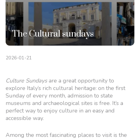
The Cultural sundays
2026-01-21
Culture Sundays
are a great opportunity to
explore Italy’s rich cultural heritage: on the first
Sunday of every month, admission to state
museums and archaeological sites is free. It’s a
perfect way to enjoy culture in an easy and
accessible way.
Among the most fascinating places to visit is the