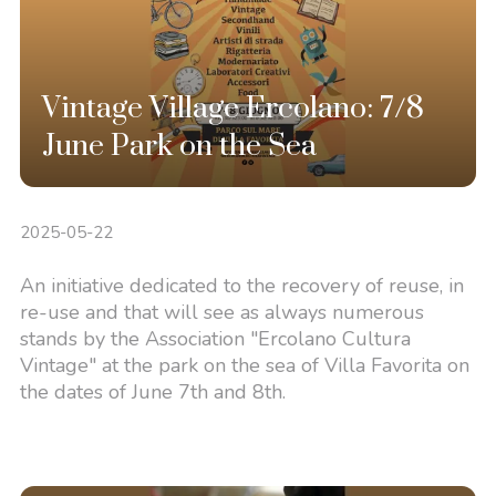
Vintage Village Ercolano: 7/8
June Park on the Sea
2025-05-22
An initiative dedicated to the recovery of reuse, in
re-use and that will see as always numerous
stands by the Association "Ercolano Cultura
Vintage" at the park on the sea of Villa Favorita on
the dates of June 7th and 8th.