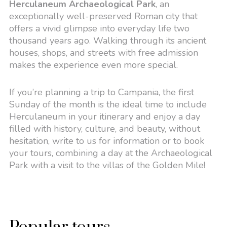
Herculaneum Archaeological Park
, an
exceptionally well-preserved Roman city that
offers a vivid glimpse into everyday life two
thousand years ago. Walking through its ancient
houses, shops, and streets with free admission
makes the experience even more special.
If you’re planning a trip to Campania, the first
Sunday of the month is the ideal time to include
Herculaneum in your itinerary and enjoy a day
filled with history, culture, and beauty, without
hesitation, write to us for information or to book
your tours, combining a day at the Archaeological
Park with a visit to the villas of the Golden Mile!