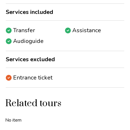
Services included
Transfer
Assistance
Audioguide
Services excluded
Entrance ticket
Related tours
No item