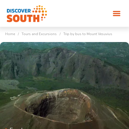
Home
/
Tours and Excursions
/
Trip by bus to Mount Vesuvius