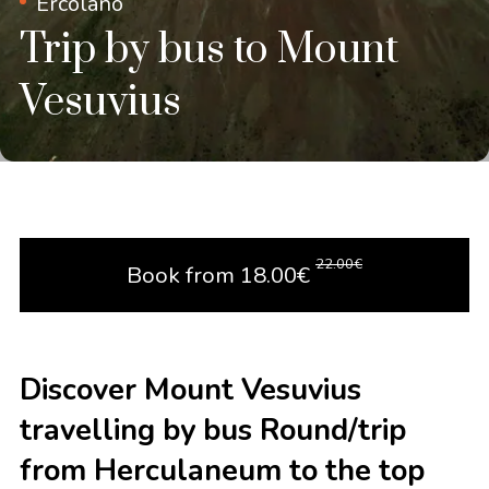
Ercolano
Trip by bus to Mount
Vesuvius
22.00
€
Book from
18.00
€
Discover Mount Vesuvius
travelling by bus Round/trip
from Herculaneum to the top