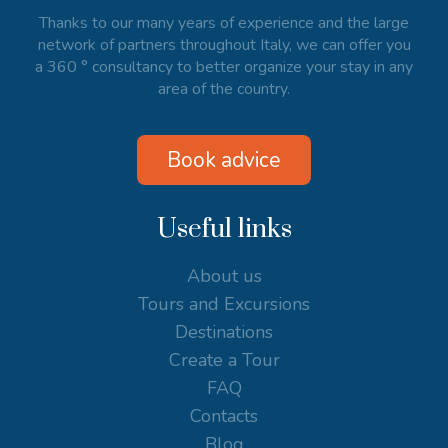
Thanks to our many years of experience and the large
network of partners throughout Italy, we can offer you
a 360 ° consultancy to better organize your stay in any
area of the country.
Book advice
Useful links
About us
Tours and Excursions
Destinations
Create a Tour
FAQ
Contacts
Blog