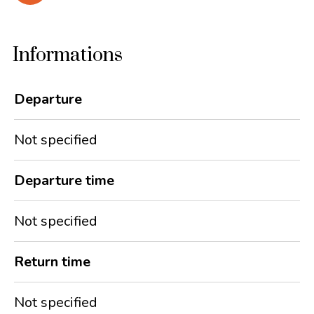
Informations
Departure
Not specified
Departure time
Not specified
Return time
Not specified