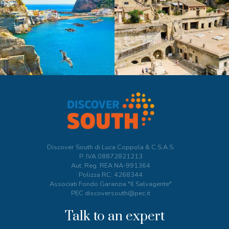
Discover South di Luca Coppola & C.S.A.S.
P. IVA
08872821213
Aut. Reg. REA NA-991364
Polizza RC: 4268344
Associati Fondo Garanzia "Il Salvagente"
PEC discoversouth@pec.it
Talk to an expert