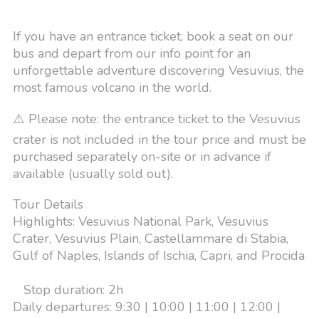
If you have an entrance ticket, book a seat on our
bus and depart from our info point for an
unforgettable adventure discovering Vesuvius, the
most famous volcano in the world.
⚠️ Please note: the entrance ticket to the Vesuvius
crater is not included in the tour price and must be
purchased separately on-site or in advance if
available (usually sold out).
Tour Details
Highlights: Vesuvius National Park, Vesuvius
Crater, Vesuvius Plain, Castellammare di Stabia,
Gulf of Naples, Islands of Ischia, Capri, and Procida
Stop duration: 2h
Daily departures: 9:30 | 10:00 | 11:00 | 12:00 |