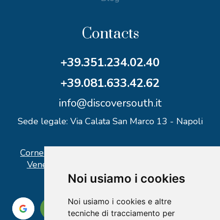
Contacts
+39.351.234.02.40
+39.081.633.42.62
info@discoversouth.it
Sede legale: Via Calata San Marco 13 - Napoli
Corner operativo: I Point Ercolano, via Vittorio
Veneto n° 18 - Piazzale Stazione Ercolano
Noi usiamo i cookies
Noi usiamo i cookies e altre
tecniche di tracciamento per