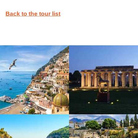
Back to the tour list