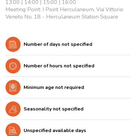
13:00 | 14:00 | 15:00 | 16:00
Meeting Point: I Point Herculaneum, Via Vittorio
Veneto No. 18 - Herculaneum Station Square
Number of days not specified
Number of hours not specified
Minimum age not required
Seasonality not specified
Unspecified available days