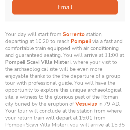
Email
Your day will start from
Sorrento
station,
departing at 10:20 to reach
Pompeii
via a fast and
comfortable train equipped with air conditioning
and guaranteed seating. You will arrive at 11:00 at
Pompeii Scavi Villa Misteri,
where your visit to
the archaeological site will be even more
enjoyable thanks to the the departure of a group
tour with professional guide. You will have the
opportunity to explore this unique archaeological
site, a witness to the glorious past of the Roman
city buried by the eruption of
Vesuvius
in 79 AD.
Your tour will conclude at the station from where
your return train will depart at 15:01 from
Pompeii Scavi Villa Misteri; you will arrive at 15:35