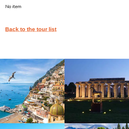
No item
Back to the tour list