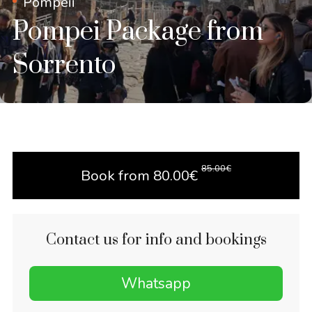
Pompeii
Pompei Package from
Sorrento
85.00
€
Book from
80.00
€
Contact us for info and bookings
Whatsapp