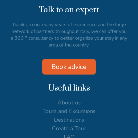
Talk to an expert
Thanks to our many years of experience and the large
network of partners throughout Italy, we can offer you
a 360 ° consultancy to better organize your stay in any
area of the country.
Book advice
Useful links
About us
Tours and Excursions
Destinations
Create a Tour
FAQ