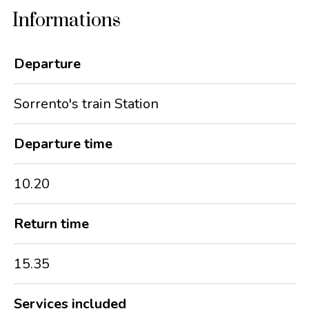
Informations
Departure
Sorrento's train Station
Departure time
10.20
Return time
15.35
Services included