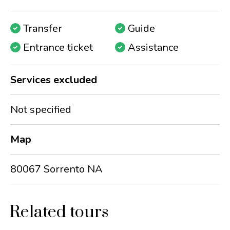
Transfer
Guide
Entrance ticket
Assistance
Services excluded
Not specified
Map
80067 Sorrento NA
Related tours