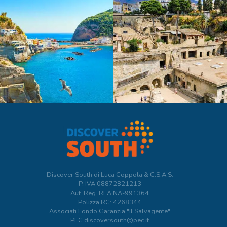
Discover South di Luca Coppola & C.S.A.S.
P. IVA
08872821213
Aut. Reg. REA NA-991364
Polizza RC: 4268344
Associati Fondo Garanzia "Il Salvagente"
PEC discoversouth@pec.it