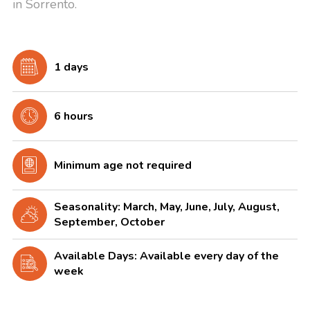
in Sorrento.
1 days
6 hours
Minimum age not required
Seasonality: March, May, June, July, August,
September, October
Available Days: Available every day of the
week