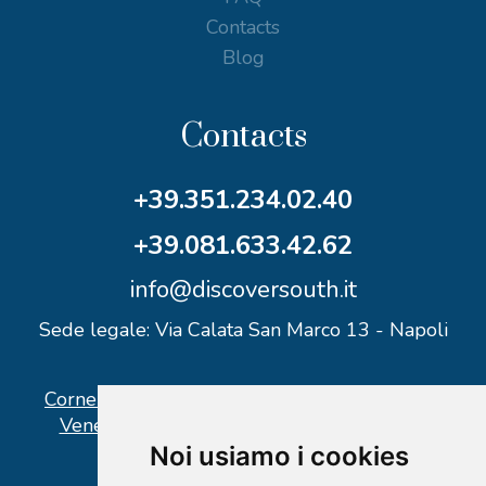
Contacts
Blog
Contacts
+39.351.234.02.40
+39.081.633.42.62
info@discoversouth.it
Sede legale: Via Calata San Marco 13 - Napoli
Corner operativo: I Point Ercolano, via Vittorio
Veneto n° 18 - Piazzale Stazione Ercolano
Noi usiamo i cookies