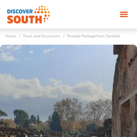
Home
/
Tours and Excursions
/
Pompei Package from Sorrento