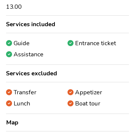
13.00
Services included
Guide
Entrance ticket
Assistance
Services excluded
Transfer
Appetizer
Lunch
Boat tour
Map