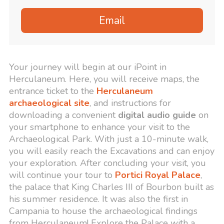
Email
Your journey will begin at our iPoint in
Herculaneum. Here, you will receive maps, the
entrance ticket to the
Herculaneum
archaeological site
, and instructions for
downloading a convenient
digital audio guide
on
your smartphone to enhance your visit to the
Archaeological Park. With just a 10-minute walk,
you will easily reach the Excavations and can enjoy
your exploration. After concluding your visit, you
will continue your tour to
Portici Royal Palace
,
the palace that King Charles III of Bourbon built as
his summer residence. It was also the first in
Campania to house the archaeological findings
from Herculaneum! Explore the Palace with a