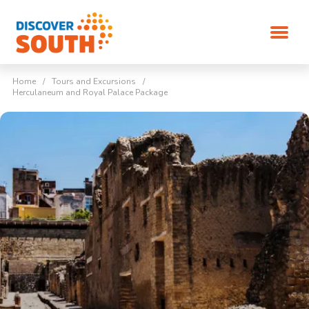
Home
/
Tours and Excursions
/
Herculaneum and Royal Palace Package