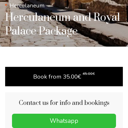
Herculaneum
Herculaneum and Royal
Palace Package
45.00
€
Book from
35.00
€
Contact us for info and bookings
Whatsapp