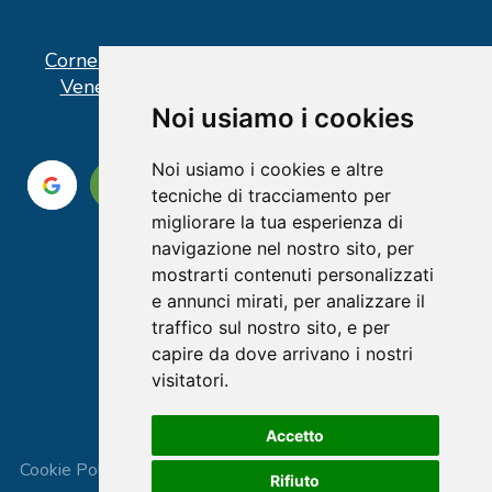
Corner operativo: I Point Ercolano, via Vittorio
Veneto n° 18 - Piazzale Stazione Ercolano
Noi usiamo i cookies
Noi usiamo i cookies e altre
tecniche di tracciamento per
migliorare la tua esperienza di
navigazione nel nostro sito, per
mostrarti contenuti personalizzati
e annunci mirati, per analizzare il
traffico sul nostro sito, e per
capire da dove arrivano i nostri
visitatori.
Accetto
Cookie Policy
|
Privacy Policy
|
Terms and Conditions
|
Rifiuto