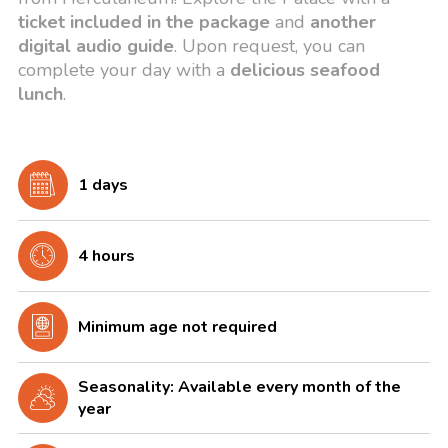
ticket included in the package
and
another
digital audio guide
. Upon request, you can
complete your day with a
delicious seafood
lunch
.
1 days
4 hours
Minimum age not required
Seasonality: Available every month of the
year