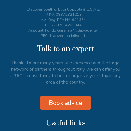
Discover South di Luca Coppola & C.S.A.S.
P. IVA
08872821213
Aut. Reg. REA NA-991364
Polizza RC: 4268344
Associati Fondo Garanzia "Il Salvagente"
PEC discoversouth@pec.it
Talk to an expert
Thanks to our many years of experience and the large
network of partners throughout Italy, we can offer you
a 360 ° consultancy to better organize your stay in any
area of the country.
Book advice
Useful links