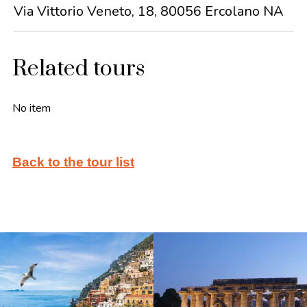
Via Vittorio Veneto, 18, 80056 Ercolano NA
Related tours
No item
Back to the tour list