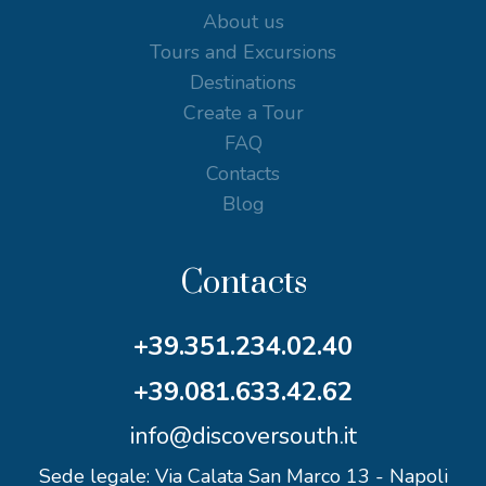
About us
Tours and Excursions
Destinations
Create a Tour
FAQ
Contacts
Blog
Contacts
+39.351.234.02.40
+39.081.633.42.62
info@discoversouth.it
Sede legale: Via Calata San Marco 13 - Napoli