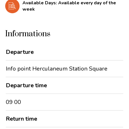
Available Days: Available every day of the
week
Informations
Departure
Info point Herculaneum Station Square
Departure time
09 00
Return time