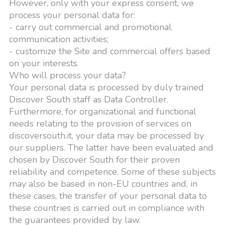
However, only with your express consent, we
process your personal data for:
- carry out commercial and promotional
communication activities;
- customize the Site and commercial offers based
on your interests.
Who will process your data?
Your personal data is processed by duly trained
Discover South staff as Data Controller.
Furthermore, for organizational and functional
needs relating to the provision of services on
discoversouth.it, your data may be processed by
our suppliers. The latter have been evaluated and
chosen by Discover South for their proven
reliability and competence. Some of these subjects
may also be based in non-EU countries and, in
these cases, the transfer of your personal data to
these countries is carried out in compliance with
the guarantees provided by law.