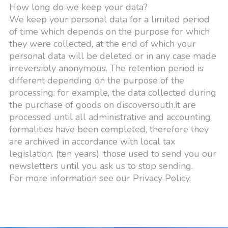
How long do we keep your data?
We keep your personal data for a limited period
of time which depends on the purpose for which
they were collected, at the end of which your
personal data will be deleted or in any case made
irreversibly anonymous. The retention period is
different depending on the purpose of the
processing: for example, the data collected during
the purchase of goods on discoversouth.it are
processed until all administrative and accounting
formalities have been completed, therefore they
are archived in accordance with local tax
legislation. (ten years), those used to send you our
newsletters until you ask us to stop sending.
For more information see our Privacy Policy.