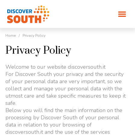
Home
/
Privacy Policy
Privacy Policy
Welcome to our website discoversouth.it
For Discover South your privacy and the security
of your personal data are very important, so we
collect and manage your personal data with the
utmost care and take specific measures to keep it
safe.
Below you will find the main information on the
processing by Discover South of your personal
data in relation to your browsing of
discoversouth.it and the use of the services