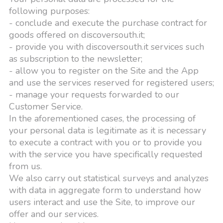
following purposes:
- conclude and execute the purchase contract for
goods offered on discoversouth.it;
- provide you with discoversouth.it services such
as subscription to the newsletter;
- allow you to register on the Site and the App
and use the services reserved for registered users;
- manage your requests forwarded to our
Customer Service.
In the aforementioned cases, the processing of
your personal data is legitimate as it is necessary
to execute a contract with you or to provide you
with the service you have specifically requested
from us.
We also carry out statistical surveys and analyzes
with data in aggregate form to understand how
users interact and use the Site, to improve our
offer and our services.