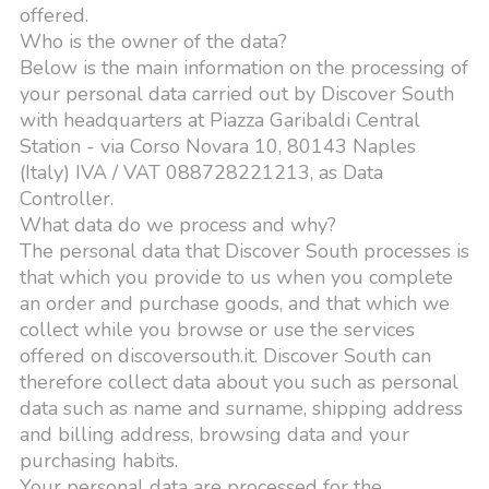
offered.
Who is the owner of the data?
Below is the main information on the processing of
your personal data carried out by Discover South
with headquarters at Piazza Garibaldi Central
Station - via Corso Novara 10, 80143 Naples
(Italy) IVA / VAT 088728221213, as Data
Controller.
What data do we process and why?
The personal data that Discover South processes is
that which you provide to us when you complete
an order and purchase goods, and that which we
collect while you browse or use the services
offered on discoversouth.it. Discover South can
therefore collect data about you such as personal
data such as name and surname, shipping address
and billing address, browsing data and your
purchasing habits.
Your personal data are processed for the