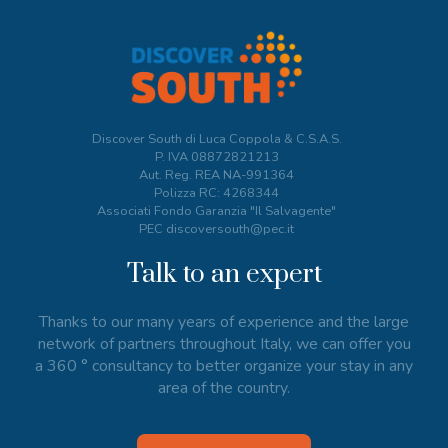
Discover South di Luca Coppola & C.S.A.S.
P. IVA
08872821213
Aut. Reg. REA NA-991364
Polizza RC: 4268344
Associati Fondo Garanzia "Il Salvagente"
PEC discoversouth@pec.it
Talk to an expert
Thanks to our many years of experience and the large
network of partners throughout Italy, we can offer you
a 360 ° consultancy to better organize your stay in any
area of the country.