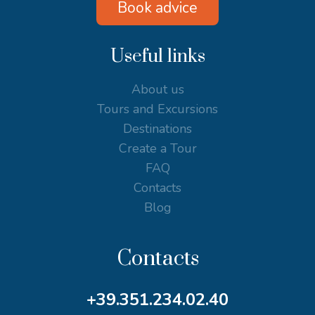
Book advice
Useful links
About us
Tours and Excursions
Destinations
Create a Tour
FAQ
Contacts
Blog
Contacts
+39.351.234.02.40