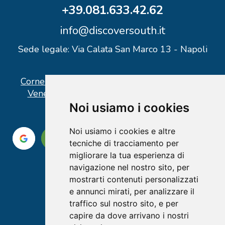
+39.081.633.42.62
info@discoversouth.it
Sede legale: Via Calata San Marco 13 - Napoli
Corner operativo: I Point Ercolano, via Vittorio
Veneto n° 18 - Piazzale Stazione Ercolano
Noi usiamo i cookies
Noi usiamo i cookies e altre
tecniche di tracciamento per
migliorare la tua esperienza di
navigazione nel nostro sito, per
mostrarti contenuti personalizzati
e annunci mirati, per analizzare il
traffico sul nostro sito, e per
capire da dove arrivano i nostri