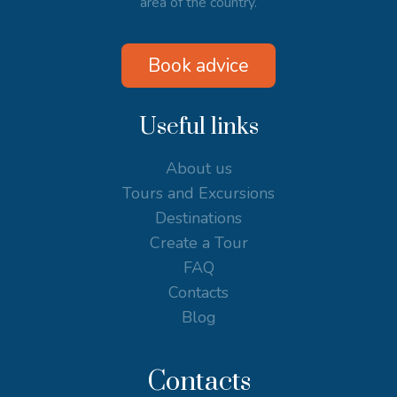
area of the country.
Book advice
Useful links
About us
Tours and Excursions
Destinations
Create a Tour
FAQ
Contacts
Blog
Contacts