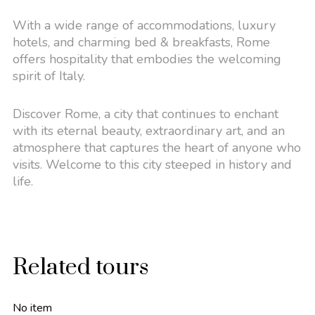
With a wide range of accommodations, luxury
hotels, and charming bed & breakfasts, Rome
offers hospitality that embodies the welcoming
spirit of Italy.
Discover Rome, a city that continues to enchant
with its eternal beauty, extraordinary art, and an
atmosphere that captures the heart of anyone who
visits. Welcome to this city steeped in history and
life.
Related tours
No item