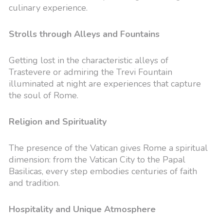
culinary experience.
Strolls through Alleys and Fountains
Getting lost in the characteristic alleys of
Trastevere or admiring the Trevi Fountain
illuminated at night are experiences that capture
the soul of Rome.
Religion and Spirituality
The presence of the Vatican gives Rome a spiritual
dimension: from the Vatican City to the Papal
Basilicas, every step embodies centuries of faith
and tradition.
Hospitality and Unique Atmosphere