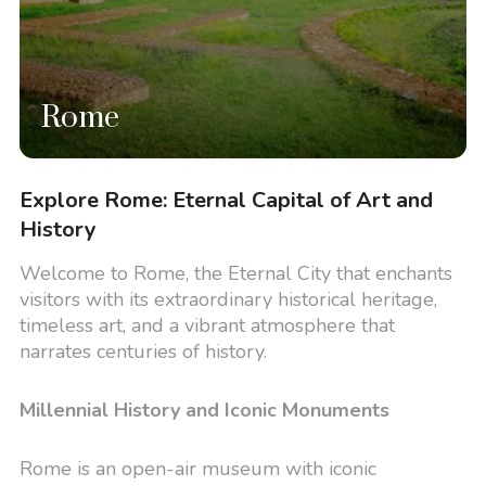
Rome
Explore Rome: Eternal Capital of Art and
History
Welcome to Rome, the Eternal City that enchants
visitors with its extraordinary historical heritage,
timeless art, and a vibrant atmosphere that
narrates centuries of history.
Millennial History and Iconic Monuments
Rome is an open-air museum with iconic