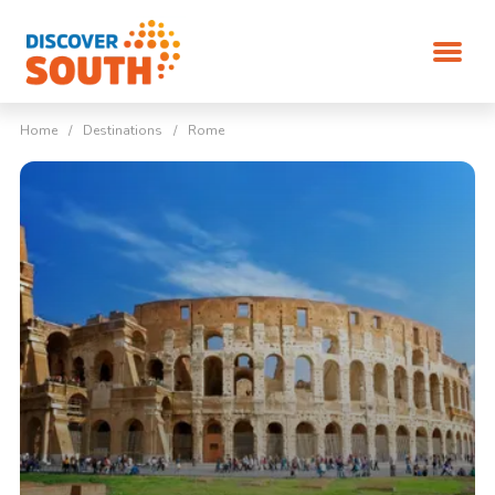
Home
/
Destinations
/
Rome