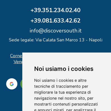
+39.351.234.02.40
+39.081.633.42.62
info@discoversouth.it
Sede legale: Via Calata San Marco 13 - Napoli
Corner operativo: I Point Ercolano, via Vittorio
Veneto n° 18 - Piazzale Stazione Ercolano
Noi usiamo i cookies
Noi usiamo i cookies e altre
tecniche di tracciamento per
migliorare la tua esperienza di
navigazione nel nostro sito, per
mostrarti contenuti personalizzati
e annunci mirati, per analizzare il