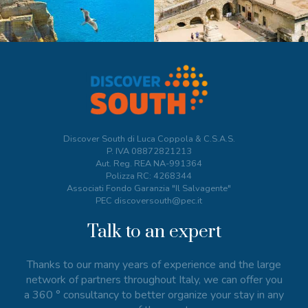
Discover South di Luca Coppola & C.S.A.S.
P. IVA
08872821213
Aut. Reg. REA NA-991364
Polizza RC: 4268344
Associati Fondo Garanzia "Il Salvagente"
PEC discoversouth@pec.it
Talk to an expert
Thanks to our many years of experience and the large
network of partners throughout Italy, we can offer you
a 360 ° consultancy to better organize your stay in any