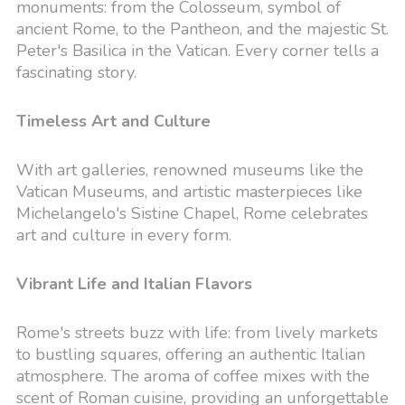
monuments: from the Colosseum, symbol of
ancient Rome, to the Pantheon, and the majestic St.
Peter's Basilica in the Vatican. Every corner tells a
fascinating story.
Timeless Art and Culture
With art galleries, renowned museums like the
Vatican Museums, and artistic masterpieces like
Michelangelo's Sistine Chapel, Rome celebrates
art and culture in every form.
Vibrant Life and Italian Flavors
Rome's streets buzz with life: from lively markets
to bustling squares, offering an authentic Italian
atmosphere. The aroma of coffee mixes with the
scent of Roman cuisine, providing an unforgettable