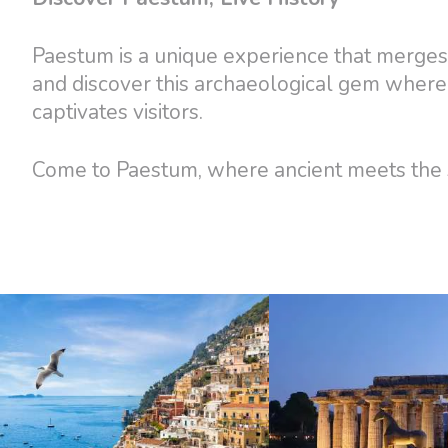
Paestum is a unique experience that merges 
and discover this archaeological gem where
captivates visitors.
Come to Paestum, where ancient meets the s