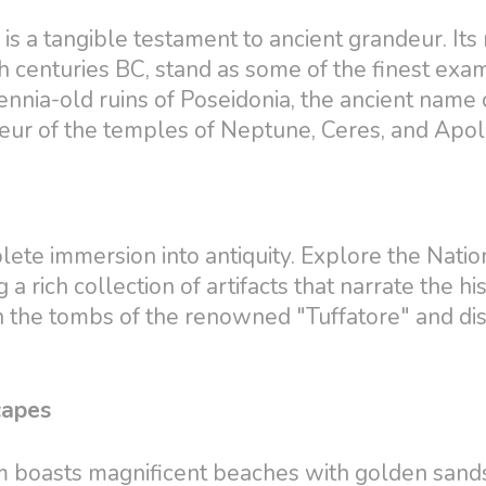
s a tangible testament to ancient grandeur. Its 
h centuries BC, stand as some of the finest exa
lennia-old ruins of Poseidonia, the ancient name 
eur of the temples of Neptune, Ceres, and Apol
te immersion into antiquity. Explore the Natio
rich collection of artifacts that narrate the his
 in the tombs of the renowned "Tuffatore" and di
capes
m boasts magnificent beaches with golden sand