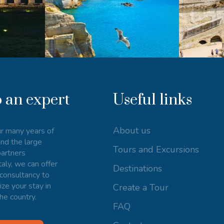
o an expert
Useful links
About us
r many years of
nd the large
Tours and Excursions
artners
taly, we can offer
Destinations
consultancy to
ize your stay in
Create a Tour
he country.
FAQ