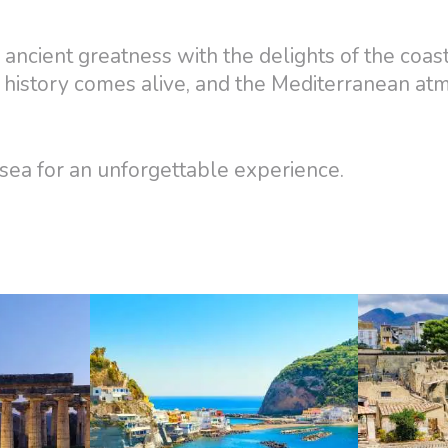
ancient greatness with the delights of the coas
 history comes alive, and the Mediterranean a
ea for an unforgettable experience.