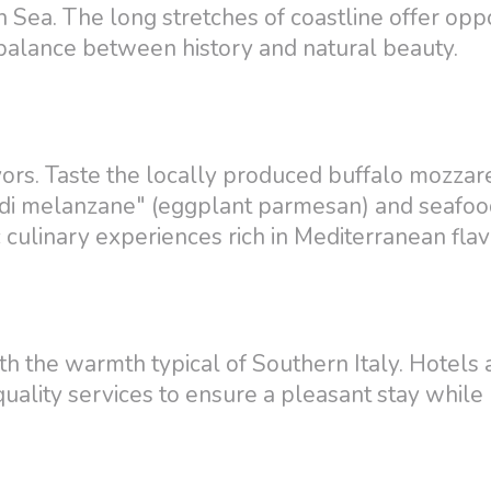
n Sea. The long stretches of coastline offer opp
ct balance between history and natural beauty.
avors. Taste the locally produced buffalo mozzar
ana di melanzane" (eggplant parmesan) and seafo
c culinary experiences rich in Mediterranean flav
h the warmth typical of Southern Italy. Hotels 
ality services to ensure a pleasant stay while