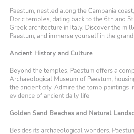
Paestum, nestled along the Campania coast, i
Doric temples, dating back to the 6th and 5t
Greek architecture in Italy. Discover the mil
Paestum, and immerse yourself in the grand
Ancient History and Culture
Beyond the temples, Paestum offers a comple
Archaeological Museum of Paestum, housing a 
the ancient city. Admire the tomb paintings
evidence of ancient daily life.
Golden Sand Beaches and Natural Lands
Besides its archaeological wonders, Paestu