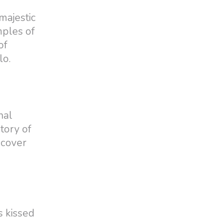
majestic
mples of
of
lo.
nal
tory of
scover
s kissed