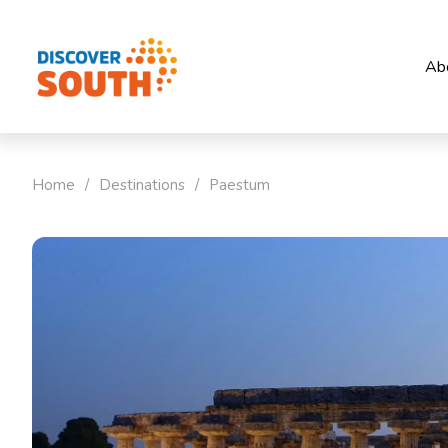
Ab
Home
/
Destinations
/
Paestum