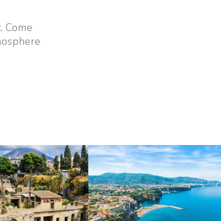
t. Come
tmosphere