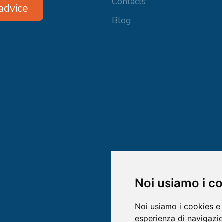
Contacts
advice
Blog
Noi usiamo i c
Noi usiamo i cookies e 
esperienza di navigazio