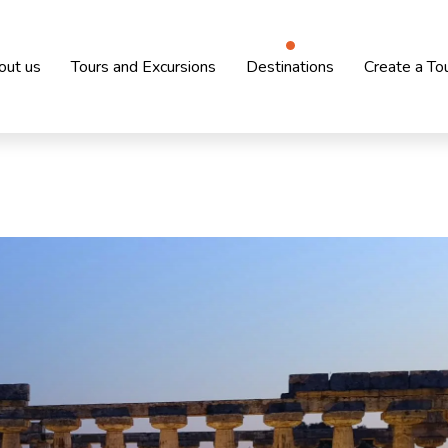
out us
Tours and Excursions
Destinations
Create a To