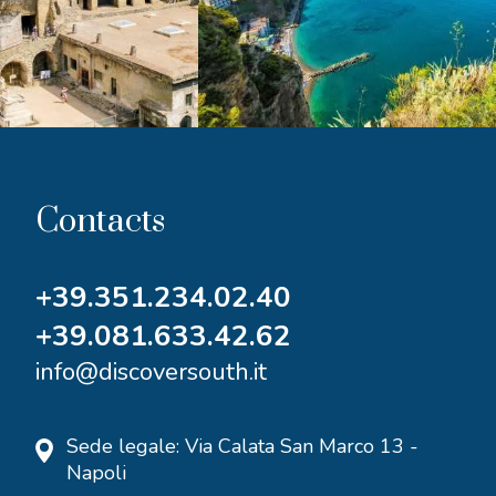
Contacts
+39.351.234.02.40
+39.081.633.42.62
info@discoversouth.it
Sede legale: Via Calata San Marco 13 -
Napoli