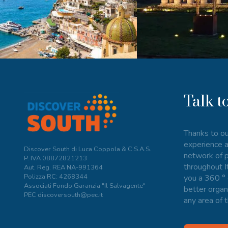
Talk t
Thanks to ou
experience a
Discover South di Luca Coppola & C.S.A.S.
network of p
P. IVA
08872821213
throughout I
Aut. Reg. REA NA-991364
Polizza RC: 4268344
you a 360 ° 
Associati Fondo Garanzia "Il Salvagente"
better organ
PEC discoversouth@pec.it
any area of t