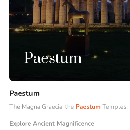
Paestum
Paestum
The Magna Graecia, the
Paestum
Temples, M
Explore Ancient Magnificence