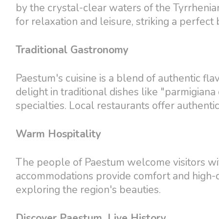
by the crystal-clear waters of the Tyrrhenia
for relaxation and leisure, striking a perfe
Traditional Gastronomy
Paestum's cuisine is a blend of authentic fl
delight in traditional dishes like "parmigi
specialties. Local restaurants offer authenti
Warm Hospitality
The people of Paestum welcome visitors wit
accommodations provide comfort and high-qu
exploring the region's beauties.
Discover Paestum, Live History