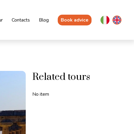
ur
Contacts
Blog
Book advice
Related tours
No item