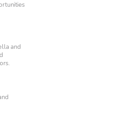
ortunities
ella and
od
ors.
and