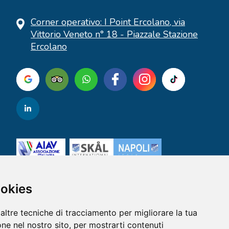
Corner operativo: I Point Ercolano, via
Vittorio Veneto n° 18 - Piazzale Stazione
Ercolano
ookies
altre tecniche di tracciamento per migliorare la tua
ne nel nostro sito, per mostrarti contenuti