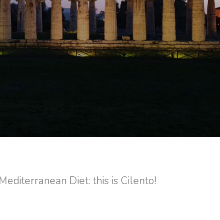
editerranean Diet: this is Cilento!