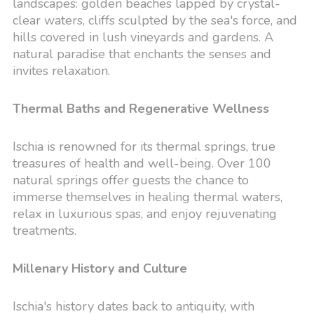
landscapes: golden beaches lapped by crystal-
clear waters, cliffs sculpted by the sea's force, and
hills covered in lush vineyards and gardens. A
natural paradise that enchants the senses and
invites relaxation.
Thermal Baths and Regenerative Wellness
Ischia is renowned for its thermal springs, true
treasures of health and well-being. Over 100
natural springs offer guests the chance to
immerse themselves in healing thermal waters,
relax in luxurious spas, and enjoy rejuvenating
treatments.
Millenary History and Culture
Ischia's history dates back to antiquity, with