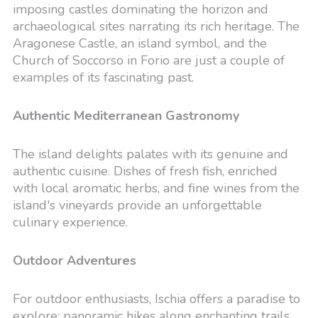
imposing castles dominating the horizon and
archaeological sites narrating its rich heritage. The
Aragonese Castle, an island symbol, and the
Church of Soccorso in Forio are just a couple of
examples of its fascinating past.
Authentic Mediterranean Gastronomy
The island delights palates with its genuine and
authentic cuisine. Dishes of fresh fish, enriched
with local aromatic herbs, and fine wines from the
island's vineyards provide an unforgettable
culinary experience.
Outdoor Adventures
For outdoor enthusiasts, Ischia offers a paradise to
explore: panoramic hikes along enchanting trails,