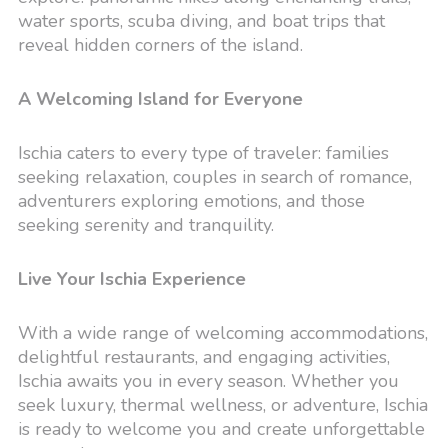
water sports, scuba diving, and boat trips that
reveal hidden corners of the island.
A Welcoming Island for Everyone
Ischia caters to every type of traveler: families
seeking relaxation, couples in search of romance,
adventurers exploring emotions, and those
seeking serenity and tranquility.
Live Your Ischia Experience
With a wide range of welcoming accommodations,
delightful restaurants, and engaging activities,
Ischia awaits you in every season. Whether you
seek luxury, thermal wellness, or adventure, Ischia
is ready to welcome you and create unforgettable