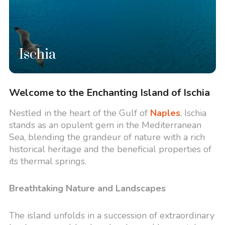
Ischia
Welcome to the Enchanting Island of Ischia
Nestled in the heart of the Gulf of
Naples
, Ischia
stands as an opulent gem in the Mediterranean
Sea, blending the grandeur of nature with a rich
historical heritage and the beneficial properties of
its thermal springs.
Breathtaking Nature and Landscapes
The island unfolds in a succession of extraordinary