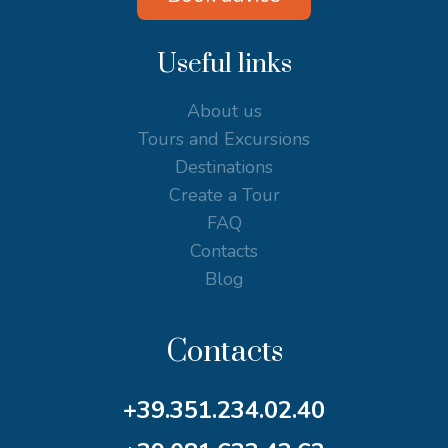
Useful links
About us
Tours and Excursions
Destinations
Create a Tour
FAQ
Contacts
Blog
Contacts
+39.351.234.02.40