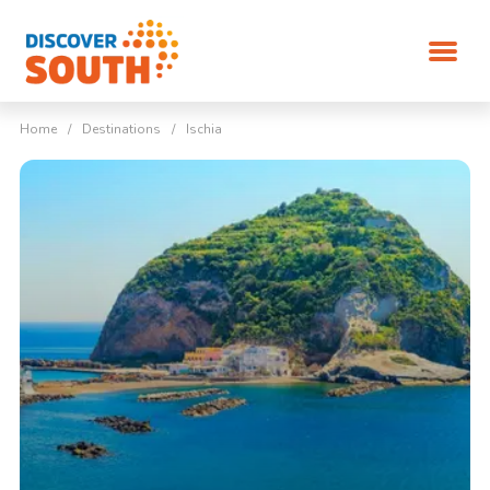
Home
/
Destinations
/
Ischia