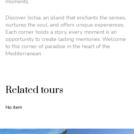
moments.
Discover Ischia, an island that enchants the senses,
nurtures the soul, and offers unique experiences.
Each corner holds a story, every moment is an
opportunity to create lasting memories. Welcome
to this corner of paradise in the heart of the
Mediterranean.
Related tours
No item