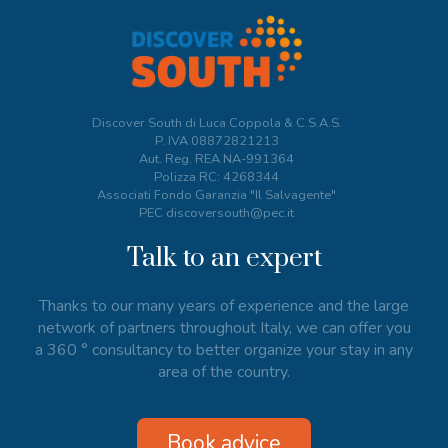
Discover South di Luca Coppola & C.S.A.S.
P. IVA
08872821213
Aut. Reg. REA NA-991364
Polizza RC: 4268344
Associati Fondo Garanzia "Il Salvagente"
PEC discoversouth@pec.it
Talk to an expert
Thanks to our many years of experience and the large
network of partners throughout Italy, we can offer you
a 360 ° consultancy to better organize your stay in any
area of the country.
Book advice