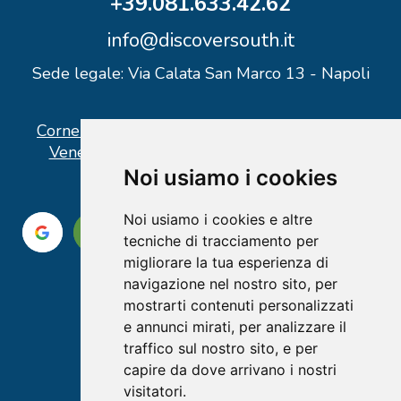
+39.081.633.42.62
info@discoversouth.it
Sede legale: Via Calata San Marco 13 - Napoli
Corner operativo: I Point Ercolano, via Vittorio
Veneto n° 18 - Piazzale Stazione Ercolano
Noi usiamo i cookies
Noi usiamo i cookies e altre
tecniche di tracciamento per
migliorare la tua esperienza di
navigazione nel nostro sito, per
mostrarti contenuti personalizzati
e annunci mirati, per analizzare il
traffico sul nostro sito, e per
capire da dove arrivano i nostri
visitatori.