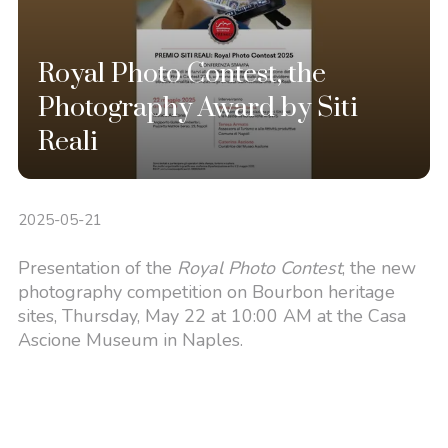
Royal Photo Contest, the
Photography Award by Siti
Reali
2025-05-21
Presentation of the
Royal Photo Contest
, the new
photography competition on Bourbon heritage
sites, Thursday, May 22 at 10:00 AM at the Casa
Ascione Museum in Naples.