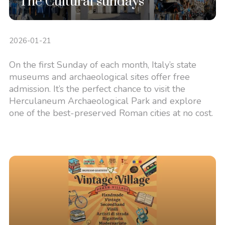
The Cultural sundays
2026-01-21
On the first Sunday of each month, Italy’s state
museums and archaeological sites offer free
admission. It’s the perfect chance to visit the
Herculaneum Archaeological Park and explore
one of the best-preserved Roman cities at no cost.