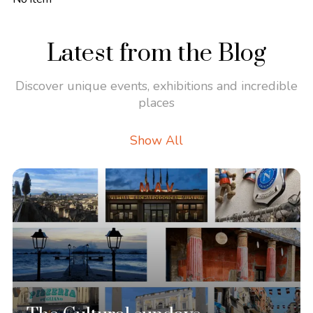
Latest from the Blog
Discover unique events, exhibitions and incredible
places
Show All