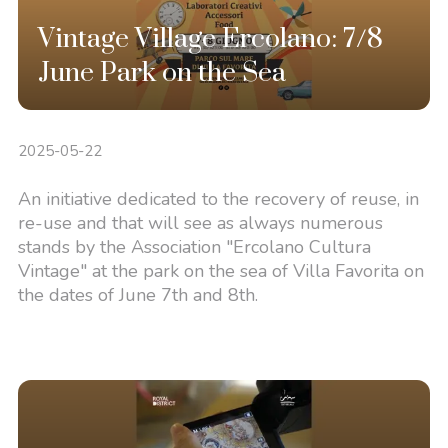
Vintage Village Ercolano: 7/8
June Park on the Sea
2025-05-22
An initiative dedicated to the recovery of reuse, in
re-use and that will see as always numerous
stands by the Association "Ercolano Cultura
Vintage" at the park on the sea of Villa Favorita on
the dates of June 7th and 8th.