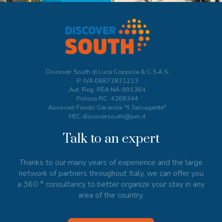
Discover South di Luca Coppola & C.S.A.S.
P. IVA
08872821213
Aut. Reg. REA NA-991364
Polizza RC: 4268344
Associati Fondo Garanzia "Il Salvagente"
PEC discoversouth@pec.it
Talk to an expert
Thanks to our many years of experience and the large
network of partners throughout Italy, we can offer you
a 360 ° consultancy to better organize your stay in any
area of the country.