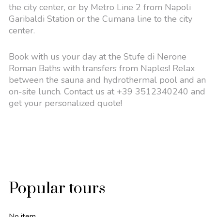
the city center, or by Metro Line 2 from Napoli
Garibaldi Station or the Cumana line to the city
center.
Book with us your day at the Stufe di Nerone
Roman Baths with transfers from Naples! Relax
between the sauna and hydrothermal pool and an
on-site lunch. Contact us at +39 3512340240 and
get your personalized quote!
Popular tours
No item