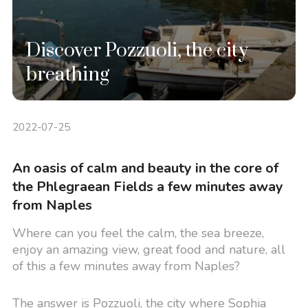
Discover Pozzuoli, the city
breathing
2022-07-25
An oasis of calm and beauty in the core of
the Phlegraean Fields a few minutes away
from Naples
Where can you feel the calm, the sea breeze,
enjoy an amazing view, great food and nature, all
of this a few minutes away from Naples?
The answer is Pozzuoli, the city where Sophia