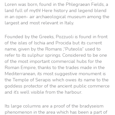
Loren was born, found in the Phlegraean Fields, a
land full of myth! Here history and legend blend
in an open- air archaeological museum among the
largest and most relevant in Italy.
Founded by the Greeks, Pozzuoli is found in front
of the isles of Ischia and Procida but its current
name, given by the Romans ,“Puteolis” used to
refer to its sulphur springs. Considered to be one
of the most important commercial hubs for the
Roman Empire, thanks to the trades made in the
Mediterranean, its most suggestive monument is
the Temple of Serapis which owes its name to the
goddess protector of the ancient public commerce
and it’s well visible from the harbour.
Its large columns are a proof of the bradyseism
phenomenon in the area which has been a part of