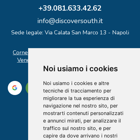
+39.081.633.42.62
info@discoversouth.it
Sede legale: Via Calata San Marco 13 - Napoli
Corner operativo: I Point Ercolano, via Vittorio
Veneto n° 18 - Piazzale Stazione Ercolano
Noi usiamo i cookies
Noi usiamo i cookies e altre
tecniche di tracciamento per
migliorare la tua esperienza di
navigazione nel nostro sito, per
mostrarti contenuti personalizzati
e annunci mirati, per analizzare il
traffico sul nostro sito, e per
capire da dove arrivano i nostri