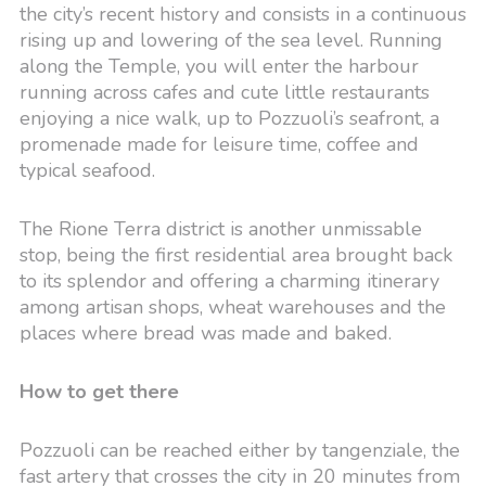
the city’s recent history and consists in a continuous
rising up and lowering of the sea level. Running
along the Temple, you will enter the harbour
running across cafes and cute little restaurants
enjoying a nice walk, up to Pozzuoli’s seafront, a
promenade made for leisure time, coffee and
typical seafood.
The Rione Terra district is another unmissable
stop, being the first residential area brought back
to its splendor and offering a charming itinerary
among artisan shops, wheat warehouses and the
places where bread was made and baked.
How to get there
Pozzuoli can be reached either by tangenziale, the
fast artery that crosses the city in 20 minutes from