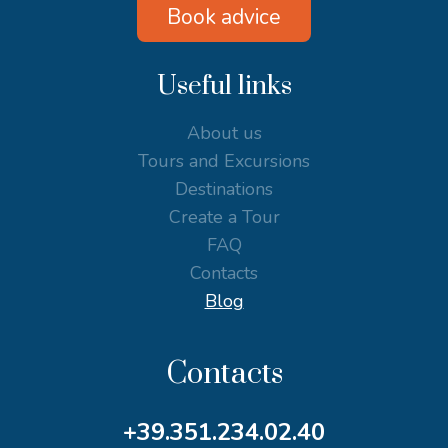
Book advice
Useful links
About us
Tours and Excursions
Destinations
Create a Tour
FAQ
Contacts
Blog
Contacts
+39.351.234.02.40