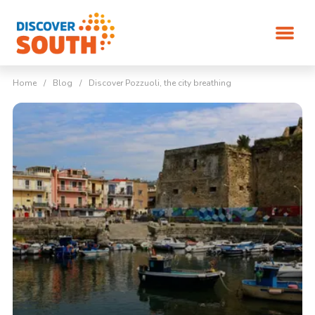
Home
/
Blog
/
Discover Pozzuoli, the city breathing